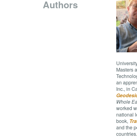
Authors
Universit
Masters a
Technolog
an apprent
Inc., in 
Geodesi
Whole Ea
worked wi
national 
book,
Tra
and the p
countries