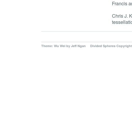
Francis a
Chris J. 
tessellati
Theme: Wu Wei by
Jeff Ngan Divided Spheres Copyright 