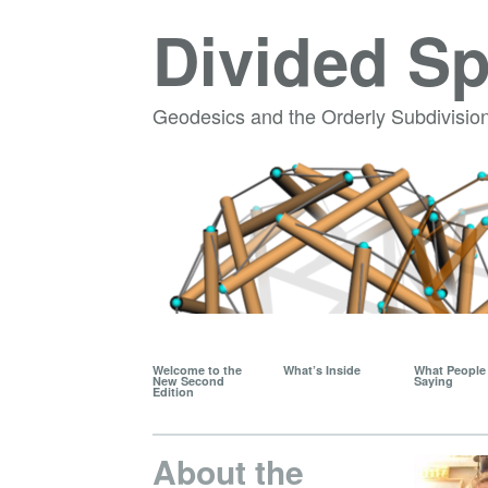
Divided S
Geodesics and the Orderly Subdivision
Welcome to the
What’s Inside
What People 
New Second
Saying
Edition
About the