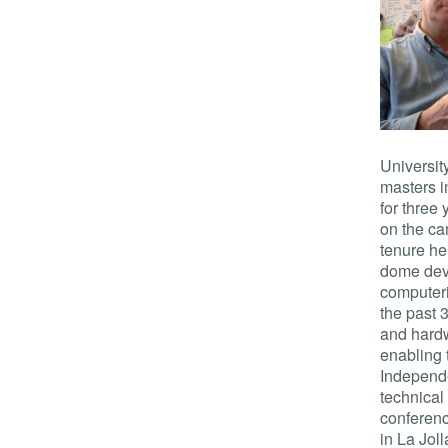
Universit
masters i
for three
on the ca
tenure he
dome deve
computeri
the past 
and hard
enabling 
Independ
technical
conferenc
in La Jol