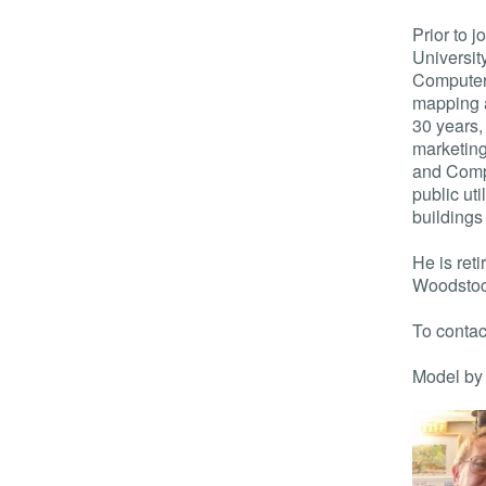
Prior to 
Universit
Computer 
mapping a
30 years,
marketing
and Comp
public uti
buildings
He is ret
Woodstoc
To contac
Model by