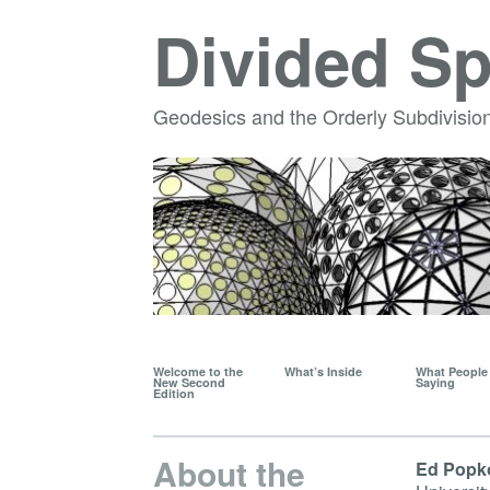
Divided S
Geodesics and the Orderly Subdivision
Welcome to the
What’s Inside
What People 
New Second
Saying
Edition
About the
Ed Popk