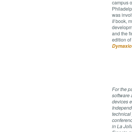
campus of
Philadelp
was invol
II
book, m
developme
and the f
edition of
Dymaxio
For the p
software
devices e
Independ
technical
conferenc
in La Jol