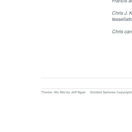
Francis a
Chris J. 
tessellati
Chris can
Theme: Wu Wei by
Jeff Ngan Divided Spheres Copyright 