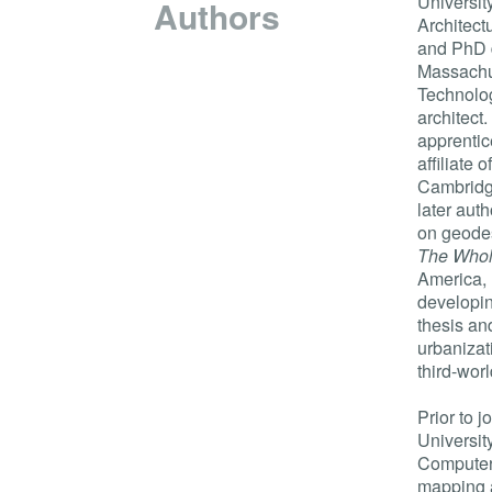
University
Authors
Architect
and PhD 
Massachus
Technolog
architect
apprentic
affiliate 
Cambridg
later aut
on geodes
The Whol
America, 
developi
thesis an
urbanizat
third-worl
Prior to 
Universit
Computer 
mapping a