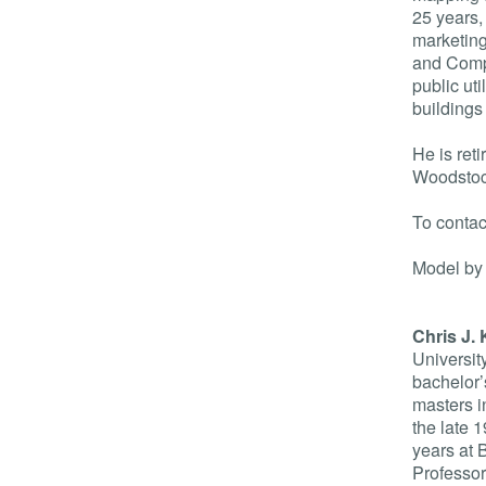
25 years,
marketing
and Comp
public uti
buildings
He is ret
Woodstoc
To conta
Model by
Chris J. 
University
bachelor’
masters i
the late 1
years at 
Professor